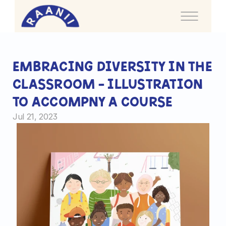
I
lustration
Embracing Diversity in the 
Classroom - Illustration 
I
nfographics
to accompny a course
Bl
Jul 21, 2023
o
g
Home
Portfolio
About me
FAQ