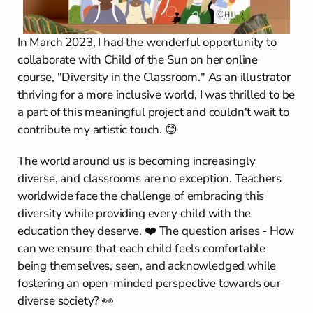
Contact
In March 2023, I had the wonderful opportunity to 
collaborate with Child of the Sun on her online 
course, "Diversity in the Classroom." As an illustrator 
thriving for a more inclusive world, I was thrilled to be 
a part of this meaningful project and couldn't wait to 
contribute my artistic touch. 😊
The world around us is becoming increasingly 
diverse, and classrooms are no exception. Teachers 
worldwide face the challenge of embracing this 
diversity while providing every child with the 
education they deserve. ❤️ The question arises - How 
can we ensure that each child feels comfortable 
being themselves, seen, and acknowledged while 
fostering an open-minded perspective towards our 
diverse society? 👀