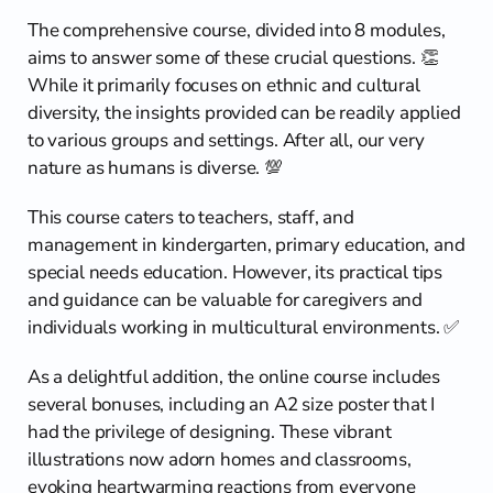
The comprehensive course, divided into 8 modules, 
aims to answer some of these crucial questions. 👏 
While it primarily focuses on ethnic and cultural 
diversity, the insights provided can be readily applied 
to various groups and settings. After all, our very 
nature as humans is diverse. 💯
This course caters to teachers, staff, and 
management in kindergarten, primary education, and 
special needs education. However, its practical tips 
and guidance can be valuable for caregivers and 
individuals working in multicultural environments. ✅
As a delightful addition, the online course includes 
several bonuses, including an A2 size poster that I 
had the privilege of designing. These vibrant 
illustrations now adorn homes and classrooms, 
evoking heartwarming reactions from everyone 