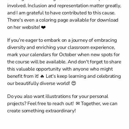
involved. Inclusion and representation matter greatly, 
and I am grateful to have contributed to this cause. 
There's even a coloring page available for download 
on her website! ❤️
If you're eager to embark on a journey of embracing 
diversity and enriching your classroom experience, 
mark your calendars for October when new spots for 
the course will be available. And don't forget to share 
this valuable opportunity with anyone who might 
benefit from it! 🔥 Let's keep learning and celebrating 
our beautifully diverse world! 😍
Do you also want illustrations for your personal 
projects? Feel free to reach out!  ✉ Together, we can 
create something extraordinary!