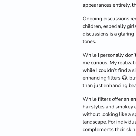
appearances entirely, th
Ongoing discussions rev
children, especially gi
discussions is a glaring 
tones.
While I personally don’t
me curious. My realizat
while I couldn’t find a 
enhancing filters 😉, bu
than just enhancing beau
While filters offer an e
hairstyles and smokey ey
without looking like a 
landscape. For individual
complements their skin 