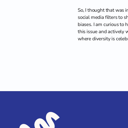
So, I thought that was 
social media filters to sh
biases. I am curious to 
this issue and actively 
where diversity is cele