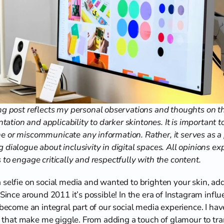
g post reflects my personal observations and thoughts on the
ntation and applicability to darker skintones. It is important to 
 or miscommunicate any information. Rather, it serves as a p
 dialogue about inclusivity in digital spaces. All opinions e
to engage critically and respectfully with the content.
 selfie on social media and wanted to brighten your skin, add 
 Since around 2011 it’s possible! In the era of Instagram infl
 become an integral part of our social media experience. I hav
nds that make me giggle. From adding a touch of glamour to tra