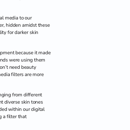
l media to our 
er, hidden amidst these 
ity for darker skin 
lopment because it made 
iends were using them 
don’t need beauty 
edia filters are more 
ging from different 
t diverse skin tones 
d within our digital 
a filter that 