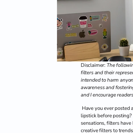
Disclaimer: 
The followin
filters and their represe
intended to harm anyone
awareness and fostering
and I encourage readers 
 Have you ever posted a
lipstick before posting?
sensations, filters have
creative filters to tre