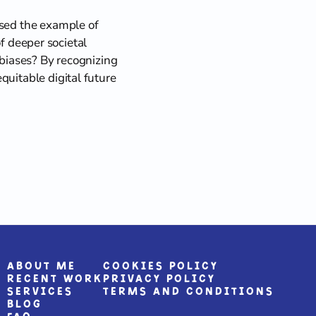
used the example of 
of deeper societal 
 biases? By recognizing 
uitable digital future 
About me
Cookies Policy
Recent Work
Privacy Policy
Services
Terms and Conditions
Blog