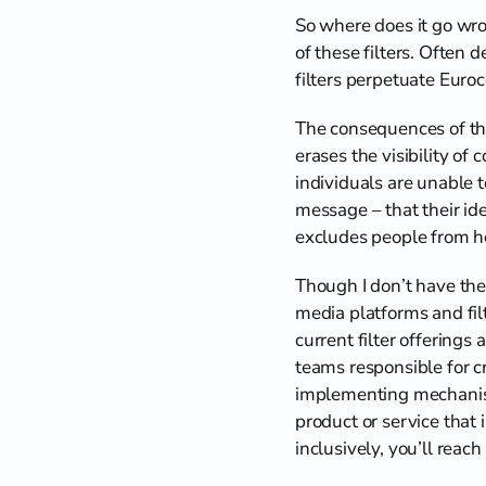
So where does it go wron
of these filters. Often 
filters perpetuate Euro
The consequences of thi
erases the visibility of
individuals are unable t
message – that their ide
excludes people from ho
Though I don’t have the 
media platforms and filt
current filter offerings
teams responsible for cr
implementing mechanisms 
product or service that 
inclusively, you’ll rea