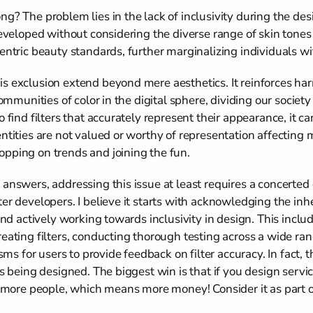
g? The problem lies in the lack of inclusivity during the des
developed without considering the diverse range of skin tones 
centric beauty standards, further marginalizing individuals w
s exclusion extend beyond mere aesthetics. It reinforces har
 communities of color in the digital sphere, dividing our socie
o find filters that accurately represent their appearance, it 
ntities are not valued or worthy of representation affecting me
pping on trends and joining the fun.
answers, addressing this issue at least requires a concerted e
er developers. I believe it starts with acknowledging the inhe
 and actively working towards inclusivity in design. This includ
eating filters, conducting thorough testing across a wide rang
for users to provide feedback on filter accuracy. In fact, thi
is being designed. The biggest win is that if you design servi
ch more people, which means more money! Consider it as part o