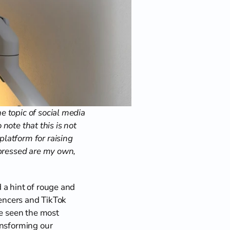
 topic of social media 
note that this is not 
latform for raising 
xpressed are my own, 
a hint of rouge and 
uencers and TikTok 
e seen the most 
nsforming our 