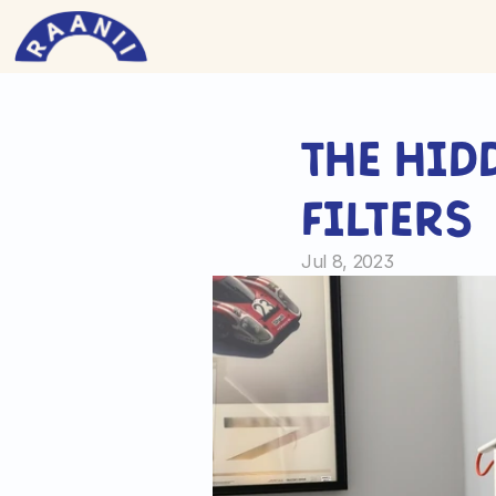
The hid
filters
Jul 8, 2023