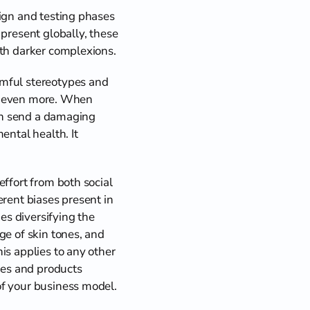
ign and testing phases 
present globally, these 
ith darker complexions.
mful stereotypes and 
ty even more. When 
can send a damaging 
ntal health. It 
ffort from both social 
rent biases present in 
es diversifying the 
e of skin tones, and 
s applies to any other 
ces and products 
f your business model. 