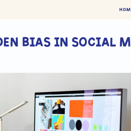
Hom
den bias in social m