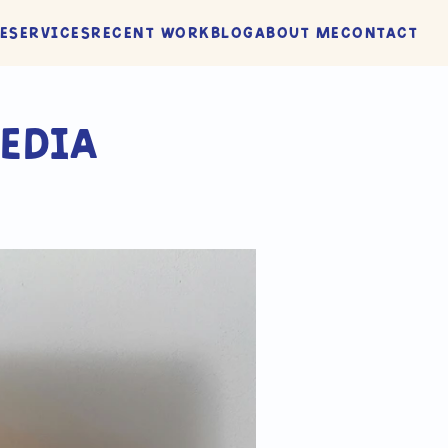
e
Services
Recent Work
Blog
About me
Contact
edia 