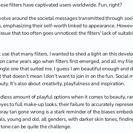
ese filters have captivated users worldwide. Fun, right?
olve around the societal messages transmitted through socia
rls, emphasizing their self-worth linked to appearance. Howev
issue that too often goes unnoticed: the filters' lack of suitabil
 use that many filters, I wanted to shed a light on this deve
ion came years ago when filters first emerged, and all my fr
single one that suited me. I guess I am beautiful enough and 
t that doesn’t mean I don’t want to join in on the fun. Social m
ty. It’s also about creativity, playfulness and inspiration. 
ndless amount of playful options when it comes to beauty, ran
es to full make-up looks, their failure to accurately represen
spray tan gone wrong is a stark reminder of the biases embedde
s, young and old, all genders, with darker skin tones, finding 
tone can be quite the challenge.