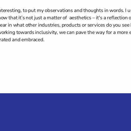
interesting, to put my observations and thoughts in words. I 
ow that it’s not just a matter of  aesthetics – it's a reflection 
hear in what other industries, products or services do you see
working towards inclusivity, we can pave the way for a more eq
brated and embraced.